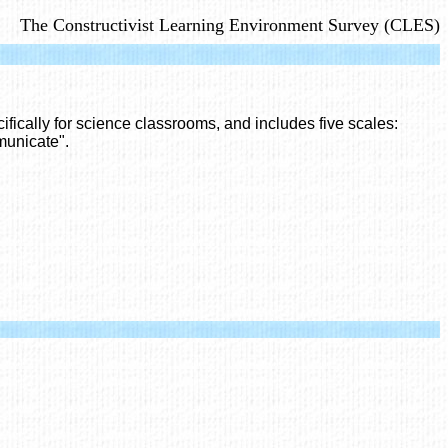
The Constructivist Learning Environment Survey (CLES)
fically for science classrooms, and includes five scales:
municate".