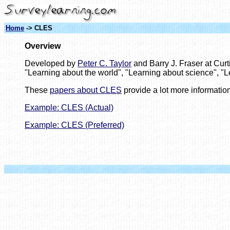
Home
-> CLES
Overview
Developed by
Peter C. Taylor
and Barry J. Fraser at Curt
"Learning about the world", "Learning about science", "L
These
papers about CLES
provide a lot more information
Example: CLES (Actual)
Example: CLES (Preferred)