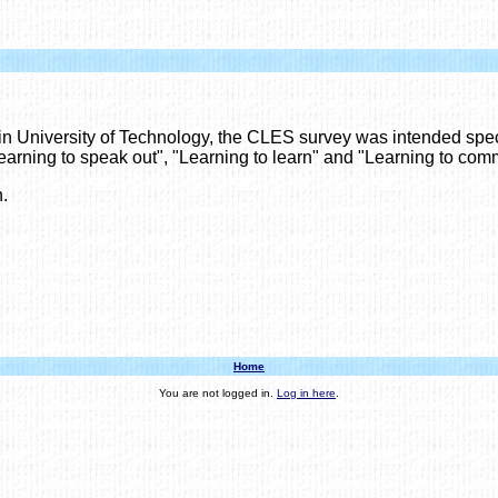
in University of Technology, the CLES survey was intended speci
earning to speak out", "Learning to learn" and "Learning to com
.
Home
You are not logged in.
Log in here
.